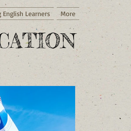
g English Learners
More
ATION