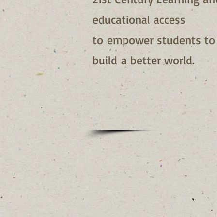
educational access
to empower students to
build a better world.