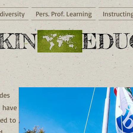
diversity
Pers. Prof. Learning
Instructin
KIN EDUC
udes
I have
ted to
d