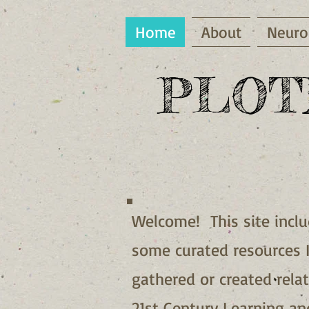
Home
About
Neuro
PLOT
Welcome! This site incl
some curated resources 
gathered or created rela
21st Century Learning an